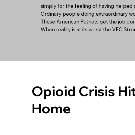
simply for the feeling of having helped 
Ordinary people doing extraordinary w
These American Patriots get the job do
When reality is at its worst the VFC Str
Opioid Crisis Hi
Home