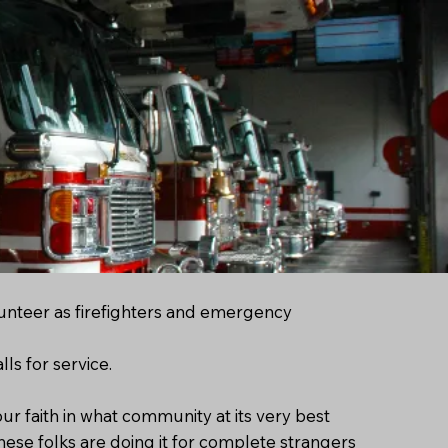
unteer as firefighters and emergency
ls for service.
r faith in what community at its very best
 these folks are doing it for complete strangers