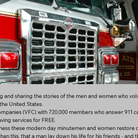
g and sharing the stories of the men and women who vol
the United States.
ompanies (VFC) with 720,000 members who answer 911 cal
aving services for FREE.
siveness these modern day minutemen and women restore ou
han this, that a man lay down his life for his friends - and