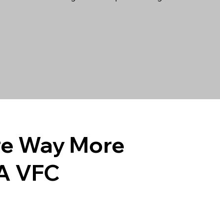
e Way More
A VFC