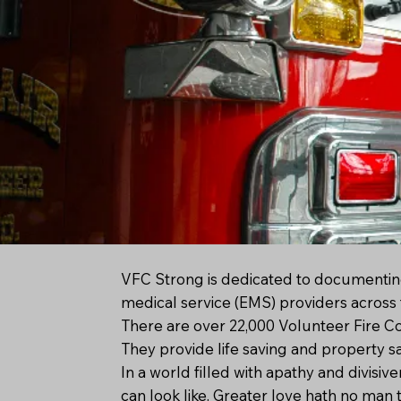
VFC Strong is dedicated to documentin
medical service (EMS) providers across 
There are over 22,000 Volunteer Fire C
They provide life saving and property s
In a world filled with apathy and divi
can look like. Greater love hath no man t