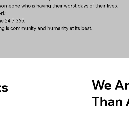
someone who is having their worst days of their lives.
ork.
ne 24 7 365.
ong is community and humanity at its best.
We Ar
ts
Than 